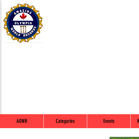
AOWR
Categories
Events