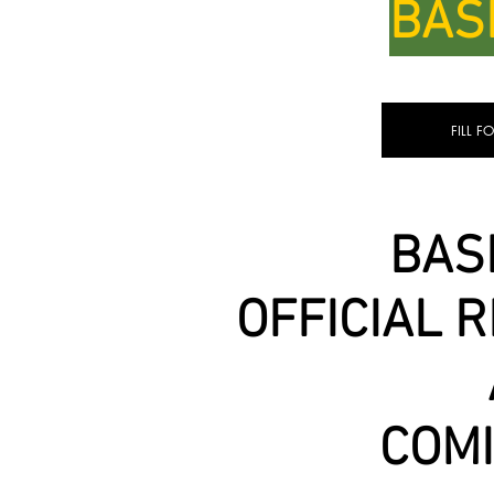
BAS
FILL F
BAS
OFFICIAL 
COM