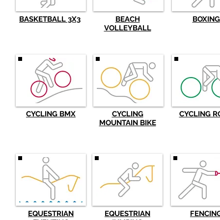
BASKETBALL 3X3
BEACH
BOXING
VOLLEYBALL
CYCLING BMX
CYCLING
CYCLING R
MOUNTAIN BIKE
EQUESTRIAN
EQUESTRIAN
FENCIN