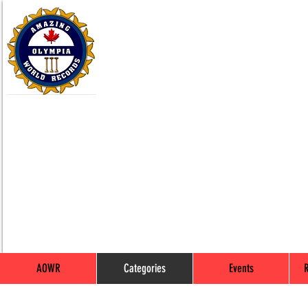
AOWR
Categories
Events