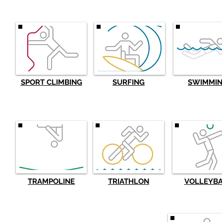
SPORT CLIMBING
SURFING
SWIMMI
TRAMPOLINE
TRIATHLON
VOLLEYB