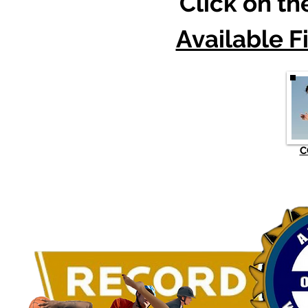
Click on t
Available F
C