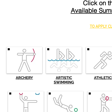
Click on 
Available Sum
TO APPLY C
ARCHERY
ARTISTIC
ATHLETIC
SWIMMING