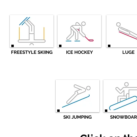
FREESTYLE SKIING
ICE HOCKEY
LUGE
SKI JUMPING
SNOWBOAR