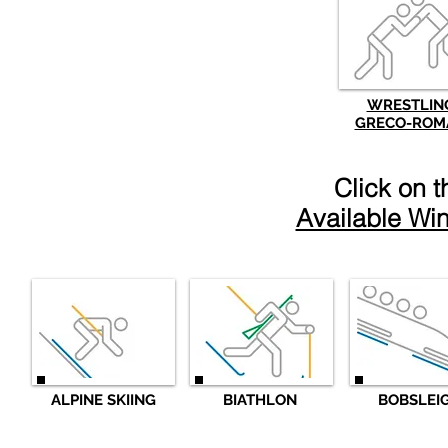
WRESTLIN
GRECO-ROM
Click on 
Available Win
ALPINE SKIING
BIATHLON
BOBSLEI