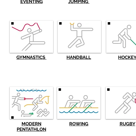
EVENTING
JUMPING
GYMNASTICS
HANDBALL
HOCKE
MODERN
ROWING
RUGBY
PENTATHLON