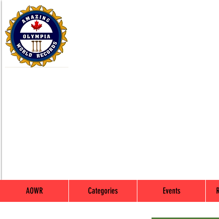
AOWR
Categories
Events