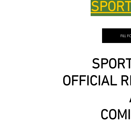
SPORT
FILL 
SPORT
OFFICIAL 
COM