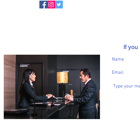
If yo