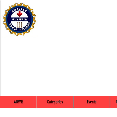
AOWR
Categories
Events