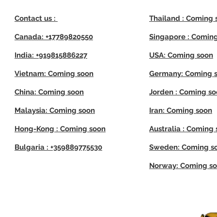
Contact us :
Thailand : Coming 
Canada: +17789820550
Singapore : Comin
India: +919815886227
USA: Coming soon
Vietnam: Coming soon
Germany: Coming 
China: Coming soon
Jorden : Coming s
Malaysia: Coming soon
Iran: Coming soon
Hong-Kong : Coming soon
Australia : Coming
Bulgaria : +359889775530
Sweden: Coming s
Norway: Coming s