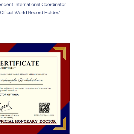
endent International Coordin
ator
Official World Record Holder."