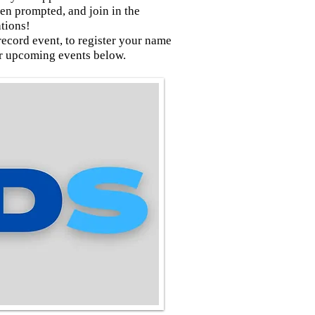
 prompted, and join in the
ations!
record event, to register your name
ur upcoming events below.