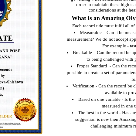
order to maintain these high st
considerations at the hea
What is an Amazing Oly
Each record title must fulfil all o
Measurable – Can it be measur
measurement? We do not accept appli
For example - tas
Breakable – Can the record be ap
to being challenged with 
Proper Standard - Can the reco
possible to create a set of parameter
fo
Verification - Can the record be 
available to pro
Based on one variable - Is the
measured in one 
The best in the world - Has an
suggestion is new then Amazing
challenging minimum re