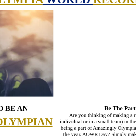
O BE AN
Be The Part
Are you thinking of making a r
OLYMPIAN
individual or in a small team) in 
being a part of Amazingly Olympia
the year, AOWR Day? Simply make