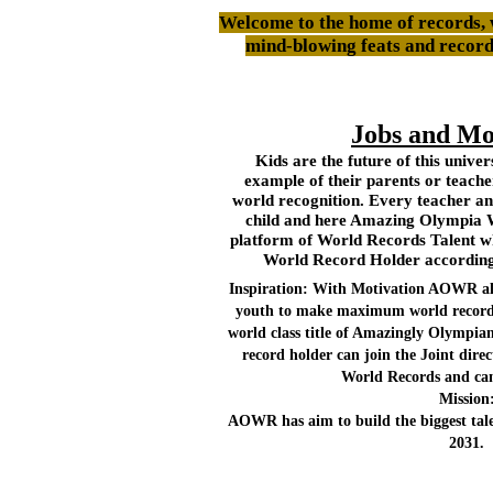
Welcome to the home of records, 
mind-blowing feats and recor
Jobs and Mo
Kids are the future of this unive
example of their parents or teach
world recognition. Every teacher an
child and here Amazing Olympia 
platform of World Records Talent wh
World Record Holder according t
Inspiration: With Motivation AOWR als
youth to make maximum world records 
world class title of Amazingly Olympi
record holder can join the Joint dir
World Records and can
Mission
AOWR has aim to build the biggest tale
2031.