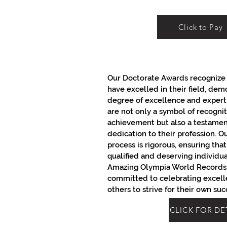
Click to Pay
Our Doctorate Awards recognize 
have excelled in their field, dem
degree of excellence and expert
are not only a symbol of recogniti
achievement but also a testament
dedication to their profession. O
process is rigorous, ensuring tha
qualified and deserving individu
Amazing Olympia World Records,
committed to celebrating excell
others to strive for their own suc
CLICK FOR DE