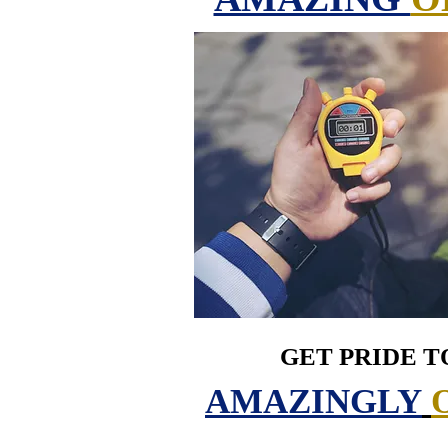
GET PRIDE T
AMAZINGLY