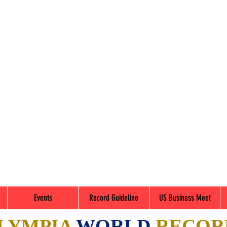
Events
Record Guideline
US Business Meet
LYMPIA
WORLD
RECOR