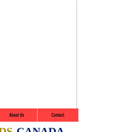
About Us
Contact
DS
-CANADA