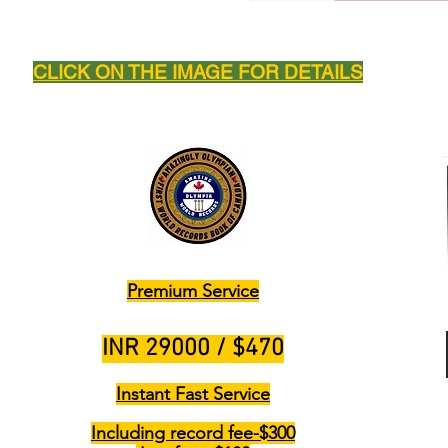
CLICK ON THE IMAGE FOR DETAILS
Premium Service
INR 29000 / $470
Instant Fast Service
Including record fee-$300