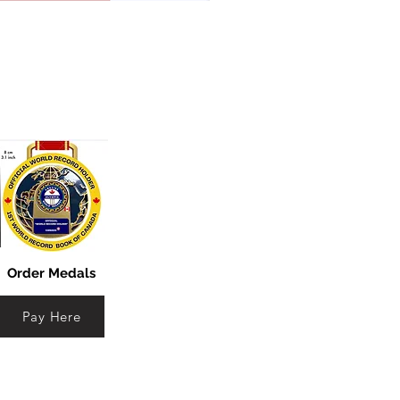
Order Medals
Pay Here