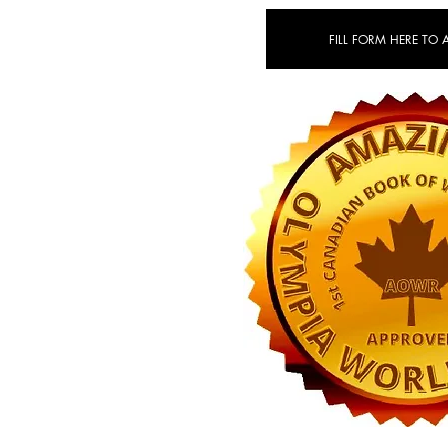
FILL FORM HERE TO 