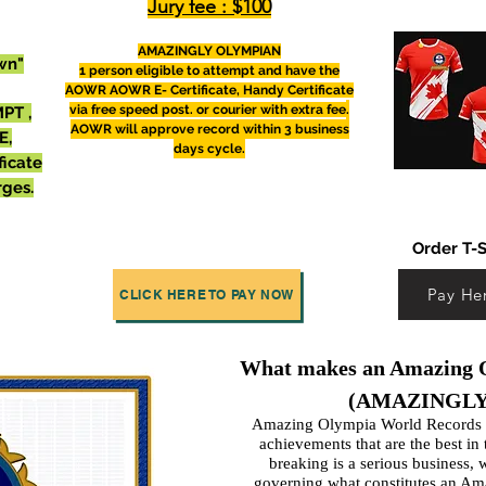
Jury fee : $100
AMAZINGLY OLYMPIAN
wn"
1 person eligible to attempt and have the
AOWR
AOWR E- Certificate, Handy Certificate
via free speed post. or courier with extra fee
.
PT ,
AOWR will
approve
record within 3 business
E,
days cycle.
ficate
rges.
Order T-S
Pay He
CLICK HERE TO PAY NOW
What makes an Amazing O
(AMAZINGLY
Amazing Olympia World Records d
achievements that are the
best in
breaking is a serious business, 
governing what constitutes an Am