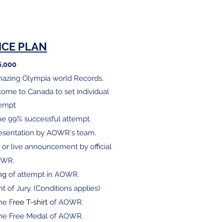
ICE PLAN
6,000
Amazing Olympia world Records.
o come to Canada to set individual
tempt
he 99% successful attempt.
presentation by AOWR's team.
 or live announcement by official
OWR.
ng
of attempt in AOWR.
nt of Jury. (Conditions applies)
ne F
ree T-shirt
of AOWR.
 one Free Medal of AOWR.