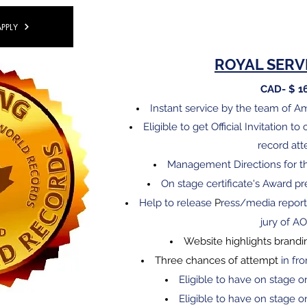
APPLY
​ROYAL SERV
CAD- $ 1
Instant service by the team of 
Eligible
to get Official Invitation t
record at
Management Directions for t
On stage certificate's Award 
Help to release
P
ress/media report
jury of A
Website highlights brandi
Three chances of attempt
in fro
Eligible to have on stage o
Eligible to have on stage