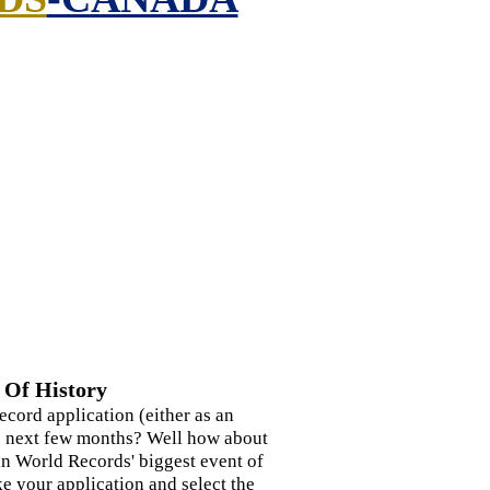
 Of History
ecord application (either as an
the next few months? Well how about
n World Records' biggest event of
 your application and select the