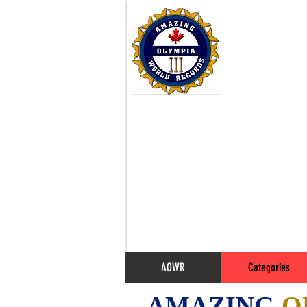
AOWR
Categories
AMAZING
O