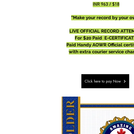
INR 963 / $18
"Make your record by your o
LIVE OFFICIAL RECORD ATTEM
For $20 Paid E-CERTIFICAT
Paid Handy AOWR Official certi
with extra courier service cha
Click here to pay Now