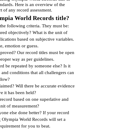
andards. Here is an overview of the
rt of any record assessment.
mpia World Records title?
f the following criteria. They must be:
ed objectively? What is the unit of
cations based on subjective variables.
te, emotion or guess.
proved? Our record titles must be open
proper way as per guidelines.
rd be repeated by someone else? Is it
s and conditions that all challengers can
llow?
claimed? Will there be accurate evidence
ve it has been held?
 record based on one superlative and
unit of measurement?
yone else done better? If your record
 Olympia World Records will set a
quirement for you to beat.