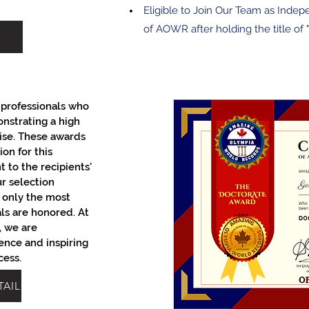
Eligible to Join Our Team as Indep
of AOWR after holding the title of "
professionals who
onstrating a high
ise. These awards
on for this
 to the recipients'
ur selection
t only the most
als are honored. At
 we are
ence and inspiring
cess.
TAIL