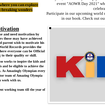
event "AOWR Day 2021" when
where you can explore
celebr
d-breaking wonders
Participate in our upcoming world 
in our book. Check out o
tivation
rse and need motivation by
ers those may have achieved
d parent wish to motivate his
World Records provides the
ere everyone can be Official
o their quality or skill.
o works to inspire the kids and
and be eligible to achieve the
an. As Amazingly Olympian every
ector team of Amazing Olympia
 work with us.
:
nt working team till the year of