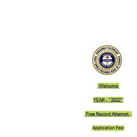
Welcome
YEAR - "2022"
Free Record Attempt.
,
Application Fee: