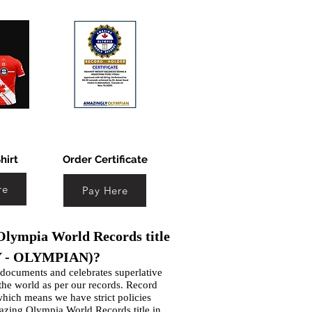
hirt
Order Certificate
re
Pay Here
lympia World Records title
 - OLYMPIAN)?
ocuments and celebrates superlative
 the world as per our records. Record
which means we have strict policies
azing Olympia World Records title in