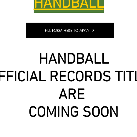
HANDBALL
FILL FORM HERE TO APPLY
HANDBALL
FFICIAL RECORDS TIT
ARE
COMING SOON