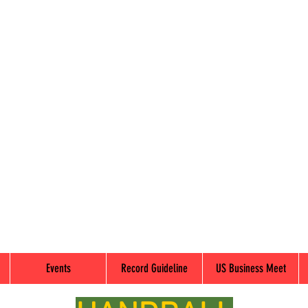
Events
Record Guideline
US Business Meet