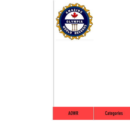
AOWR
Categories