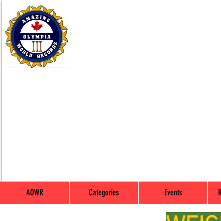
AOWR
Categories
Events