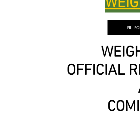
WEIG
FILL F
WEIGH
OFFICIAL 
COM