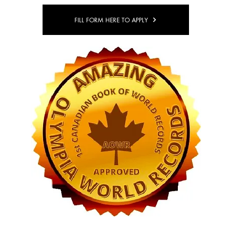
FILL FORM HERE TO APPLY