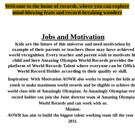
Welcome to the home of records, where you can explore
mind-blowing feats and record-breaking wonders
Jobs and Motivation
Kids are the future of this universe and need motivation by
example of their parents or teachers those may have achieved
world recognition. Every teacher and parent wish to motivate h
child and here Amazing Olympia World Records provides the
platform of World Records Talent where everyone can be Offici
World Record Holder according to their quality or skill.
Inspiration: With Motivation AOWR also works to inspire the kids a
youth to make maximum world records and be eligible to achieve th
world class title of Amazingly Olympian. As Amazingly Olympian eve
record holder can join the Joint director team of Amazing Olympia
World Records and can work with us.
Mission:
AOWR has aim to build the biggest talent working team till the year 
2031.