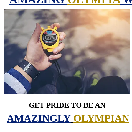
GET PRIDE TO BE AN
AMAZINGLY
OLYMPIAN