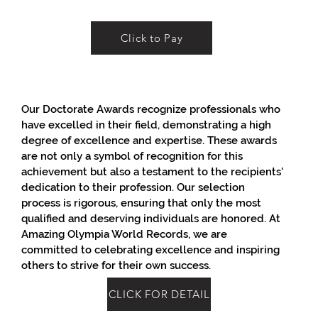
Click to Pay
Our Doctorate Awards recognize professionals who
have excelled in their field, demonstrating a high
degree of excellence and expertise. These awards
are not only a symbol of recognition for this
achievement but also a testament to the recipients'
dedication to their profession. Our selection
process is rigorous, ensuring that only the most
qualified and deserving individuals are honored. At
Amazing Olympia World Records, we are
committed to celebrating excellence and inspiring
others to strive for their own success.
CLICK FOR DETAIL