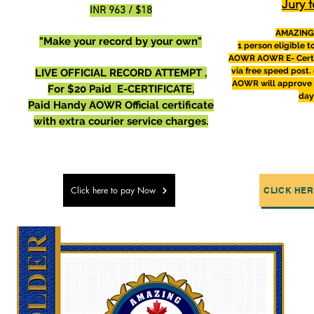
Jury f
INR 963 / $18
AMAZING
"Make your record by your own"
1 person eligible 
AOWR
AOWR E- Certi
via free speed post. 
LIVE OFFICIAL RECORD ATTEMPT ,
AOWR will
approve
For $20 Paid E-CERTIFICATE,
day
Paid Handy AOWR Official certificate
with extra courier service charges.
Click here to pay Now
CLICK HER