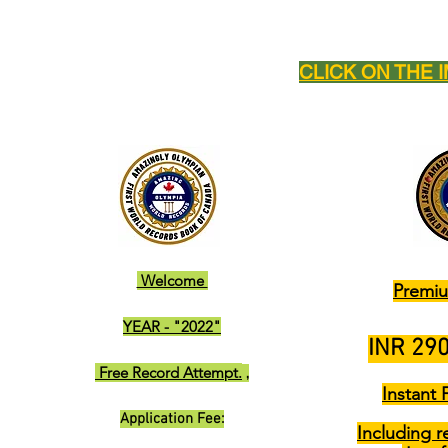
CLICK ON THE 
Welcome
Premiu
YEAR - "2022"
INR 290
Free Record Attempt.
,
Instant 
Application Fee:
Including r