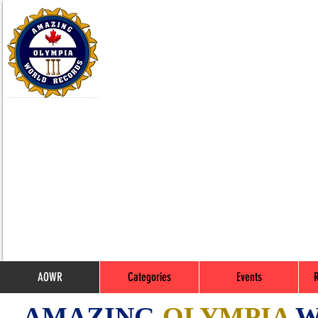
AOWR
Categories
Events
AMAZING
OLYMPIA
W