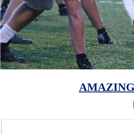
AMAZING