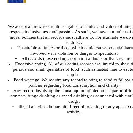
We accept all new record titles against our rules and values of integr
respect, inclusiveness and passion. As such, we have a number of 
moral policies that all records must adhere to. For example we do 
endorse:
Unsuitable activities or those which could cause potential harm
involved with violation or danger to spectators.
All records those endanger or harm animals or live creature.
Excessive eating. All of our eating records are limited to short 
periods and small quantities of food, such as fastest time to eat t
apples.
Food wastage. We require any record relating to food to follow st
policies regarding food consumption and charity.
Any record involving the consumption of alcohol as part of drin
contests, binge drinking or speed drinking or connected with simi
drugs.
Illegal activities in pursuit of record breaking or any age sexu
activity.