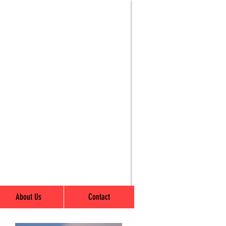
About Us
Contact