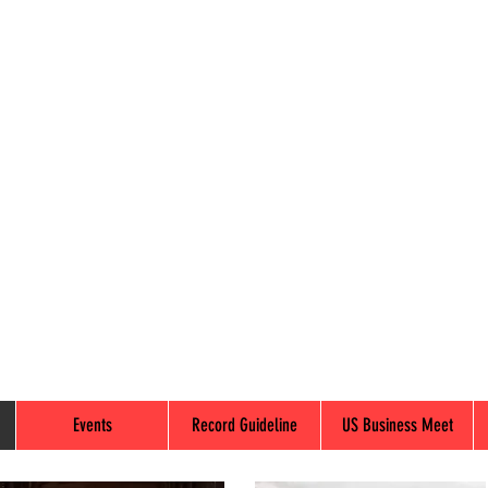
Events
Record Guideline
US Business Meet