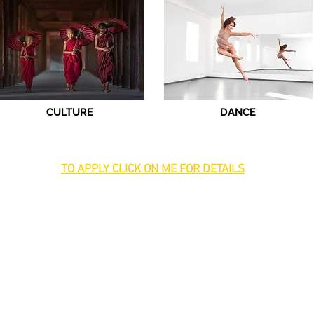
CULTURE
DANCE
TO APPLY CLICK ON ME FOR DETAILS