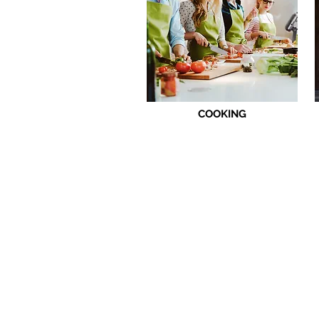
COOKING