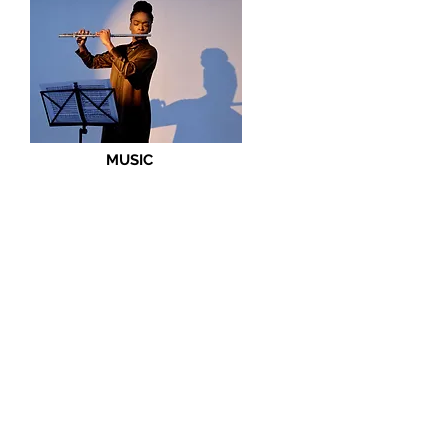
MUSIC