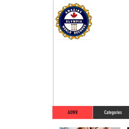
AOWR
Categories