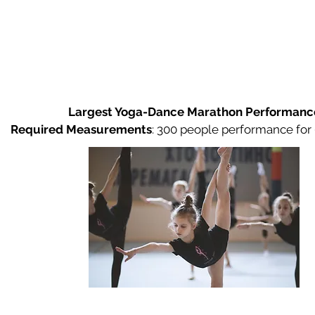
Largest Yoga-Dance Marathon Performanc
Required Measurements
:
300 people performance for 