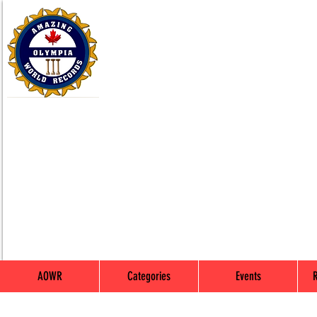
AOWR
Categories
Events