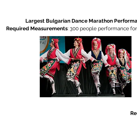
Largest Bulgarian Dance Marathon Perform
Required Measurements
:
300 people performance for
Re