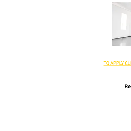
TO APPLY CL
Re