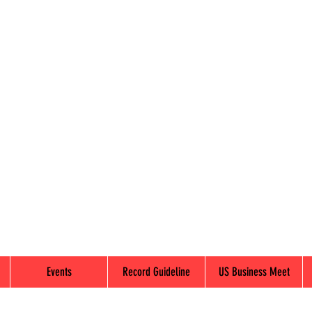
Events
Record Guideline
US Business Meet