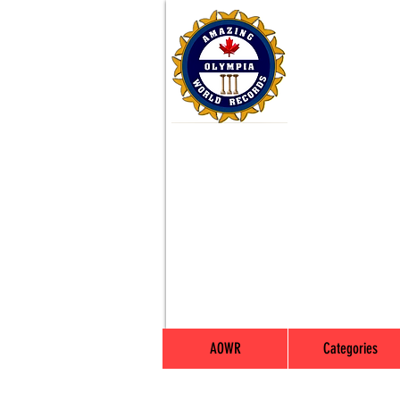
AOWR
Categories