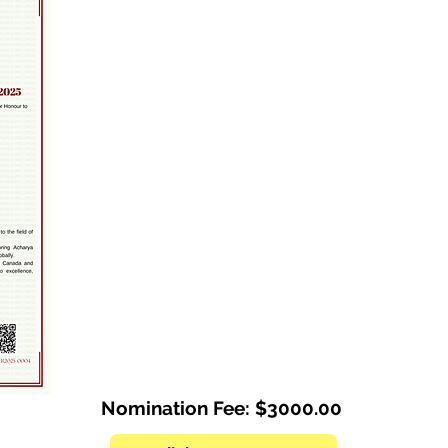
Nomination Fee: $3000.00