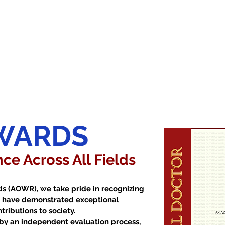
WARDS
ce Across All Fields
s (AOWR), we take pride in recognizing
at have demonstrated exceptional
ributions to society.
by an independent evaluation process,