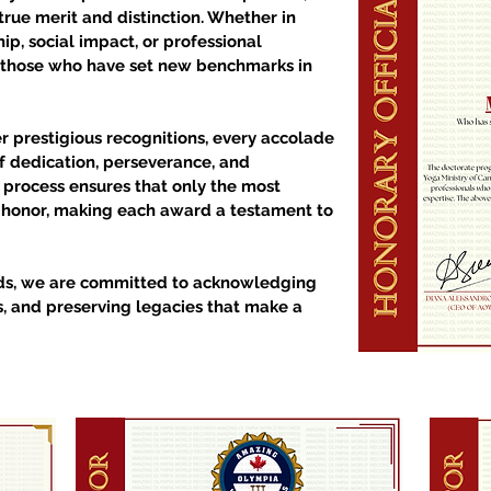
true merit and distinction. Whether in
ip, social impact, or professional
 those who have set new benchmarks in
 prestigious recognitions, every accolade
 dedication, perseverance, and
n process ensures that only the most
s honor, making each award a testament to
ds, we are committed to acknowledging
s, and preserving legacies that make a