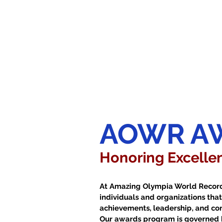
AOWR A
Honoring Excellen
At Amazing Olympia World Record
individuals and organizations th
achievements, leadership, and cont
Our awards program is governed 