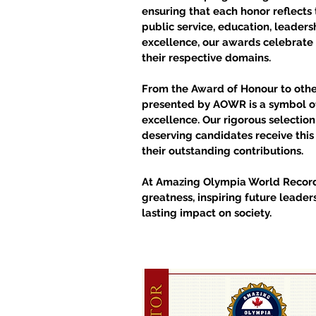
ensuring that each honor reflects 
public service, education, leadersh
excellence, our awards celebrate
their respective domains.
From the Award of Honour to other
presented by AOWR is a symbol of
excellence. Our rigorous selectio
deserving candidates receive thi
their outstanding contributions.
At Amazing Olympia World Recor
greatness, inspiring future leader
lasting impact on society.